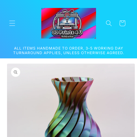
Skip to
content
Cart
ALL ITEMS HANDMADE TO ORDER, 3-5 WORKING DAY
TURNAROUND APPLIES, UNLESS OTHERWISE AGREED.
Skip to
product
information