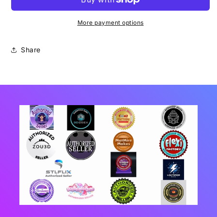
More payment options
Share