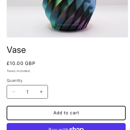
Open
media
Vase
1
in
modal
Regular
£10.00 GBP
price
Taxes included.
Quantity
Decrease
Increase
quantity
quantity
for
for
Vase
Vase
Add to cart