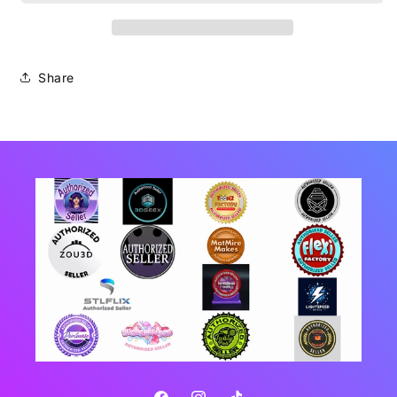
Share