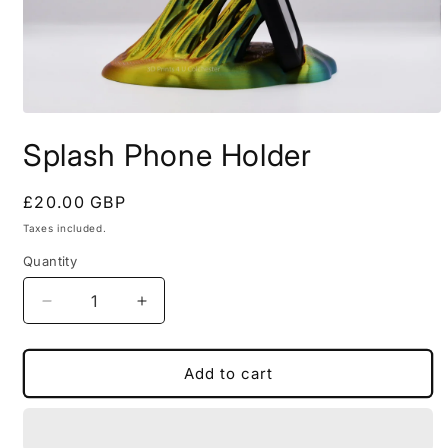
Open
media
Splash Phone Holder
1
in
modal
Regular
£20.00 GBP
price
Taxes included.
Quantity
Decrease
Increase
quantity
quantity
for
for
Splash
Splash
Add to cart
Phone
Phone
Holder
Holder