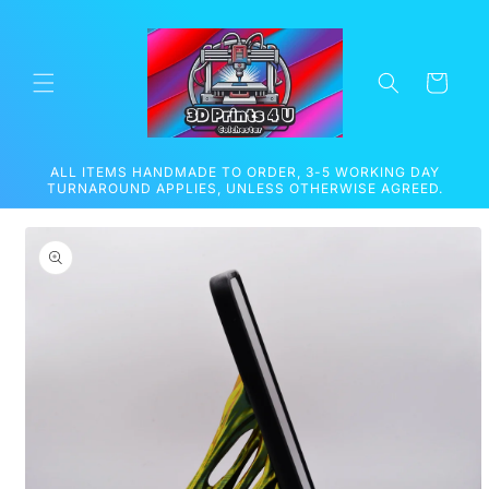
Skip to
content
Cart
ALL ITEMS HANDMADE TO ORDER, 3-5 WORKING DAY
TURNAROUND APPLIES, UNLESS OTHERWISE AGREED.
Skip to
product
information