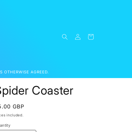
Log
Cart
in
S OTHERWISE AGREED.
Spider Coaster
egular
5.00 GBP
rice
xes included.
antity