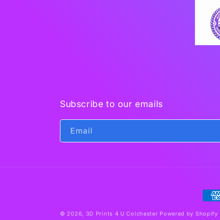
Subscribe to our emails
Email
Pay
met
© 2026,
3D Prints 4 U Colchester
Powered by Shopify