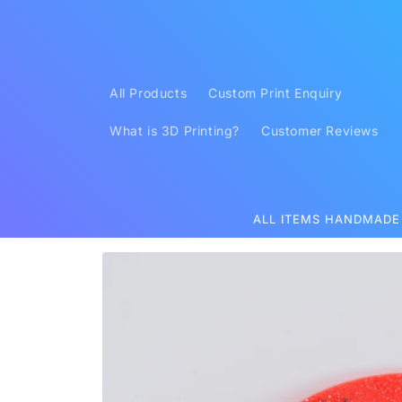
Skip to
content
All Products
Custom Print Enquiry
What is 3D Printing?
Customer Reviews
ALL ITEMS HANDMADE
Skip to
product
information