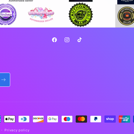
Facebook
Instagram
TikTok
ment
hods
Privacy policy