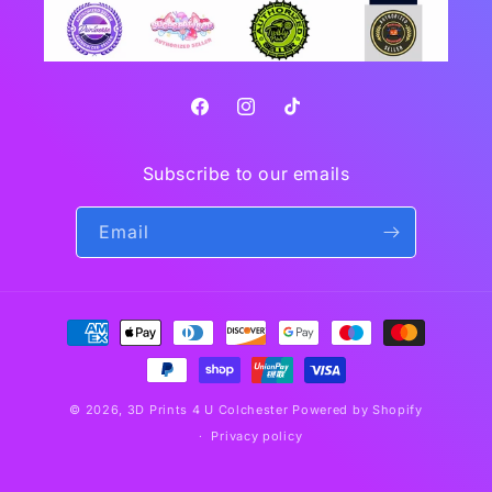
Facebook
Instagram
TikTok
Subscribe to our emails
Email
Payment
methods
© 2026,
3D Prints 4 U Colchester
Powered by Shopify
Privacy policy