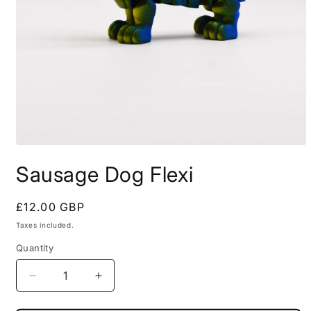
Open
media
Sausage Dog Flexi
1
in
modal
Regular
£12.00 GBP
price
Taxes included.
Quantity
Decrease
Increase
quantity
quantity
for
for