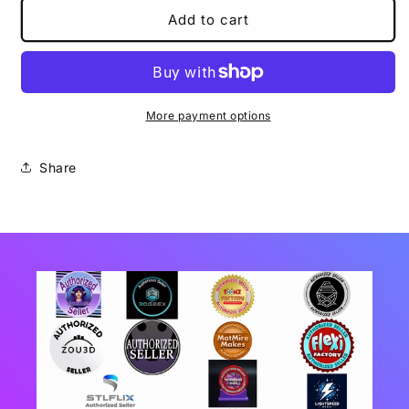
Sausage
Sausage
Add to cart
Dog
Dog
Flexi
Flexi
More payment options
Share