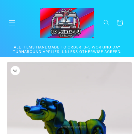
Skip to
content
Cart
ALL ITEMS HANDMADE TO ORDER, 3-5 WORKING DAY
TURNAROUND APPLIES, UNLESS OTHERWISE AGREED.
Skip to
product
information