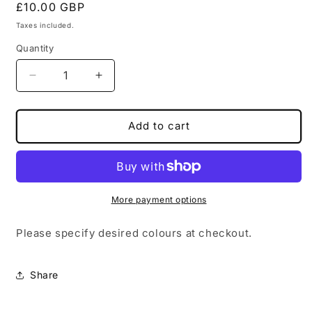
Regular
£10.00 GBP
price
Taxes included.
Quantity
Decrease
Increase
quantity
quantity
for
for
Rose
Rose
Add to cart
Intertwined
Intertwined
Wand
Wand
More payment options
Please specify desired colours at checkout.
Share