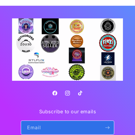
Facebook
Instagram
TikTok
Subscribe to our emails
Email