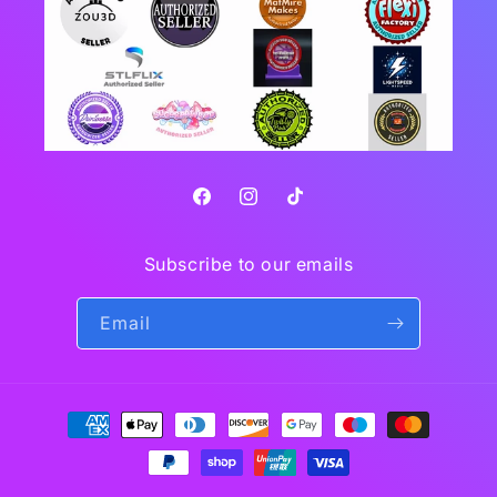
Facebook
Instagram
TikTok
Subscribe to our emails
Email
Payment
methods