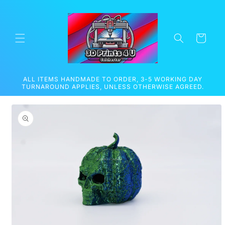
Skip to
content
Cart
ALL ITEMS HANDMADE TO ORDER, 3-5 WORKING DAY
TURNAROUND APPLIES, UNLESS OTHERWISE AGREED.
Skip to
product
information