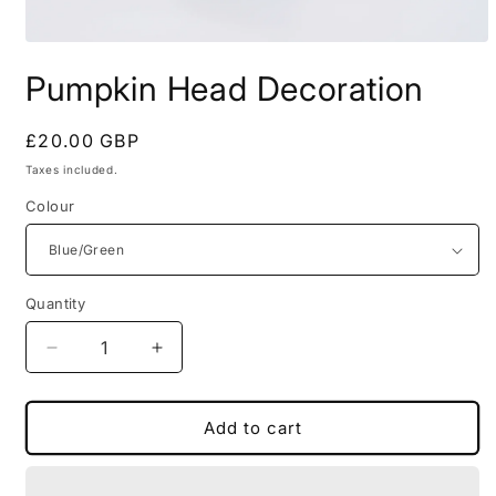
Open
media
Pumpkin Head Decoration
1
in
modal
Regular
£20.00 GBP
price
Taxes included.
Colour
Quantity
Decrease
Increase
quantity
quantity
for
for
Pumpkin
Pumpkin
Add to cart
Head
Head
Decoration
Decoration