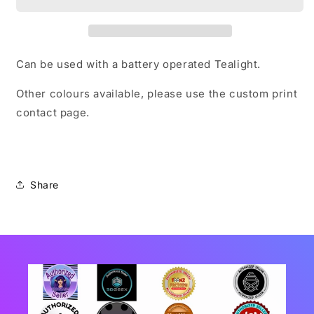
Can be used with a battery operated Tealight.
Other colours available, please use the custom print
contact page.
Share