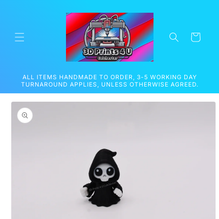
Skip to
content
Cart
ALL ITEMS HANDMADE TO ORDER, 3-5 WORKING DAY
TURNAROUND APPLIES, UNLESS OTHERWISE AGREED.
Skip to
product
information