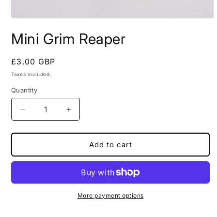
Open
media
Mini Grim Reaper
1
in
modal
Regular
£3.00 GBP
price
Taxes included.
Quantity
Decrease
Increase
quantity
quantity
for
for
Mini
Mini
Add to cart
Grim
Grim
Reaper
Reaper
More payment options