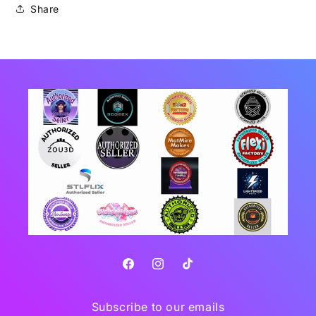
Share
Facebook
Instagram
TikTok
Subscribe to our emails