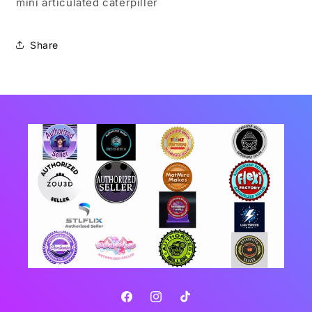
mini articulated caterpiller
Share
Facebook
Instagram
TikTok