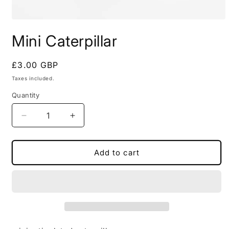
Open
media
Mini Caterpillar
1
in
modal
Regular
£3.00 GBP
price
Taxes included.
Quantity
Decrease
Increase
quantity
quantity
for
for
Mini
Mini
Add to cart
Caterpillar
Caterpillar