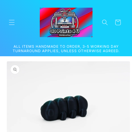
Skip to
content
Cart
ALL ITEMS HANDMADE TO ORDER, 3-5 WORKING DAY
TURNAROUND APPLIES, UNLESS OTHERWISE AGREED.
Skip to
product
information