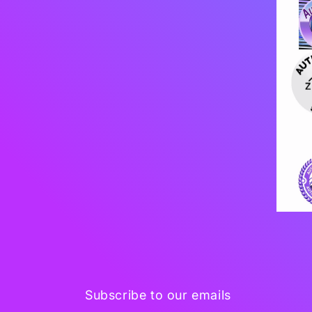
Subscribe to our emails