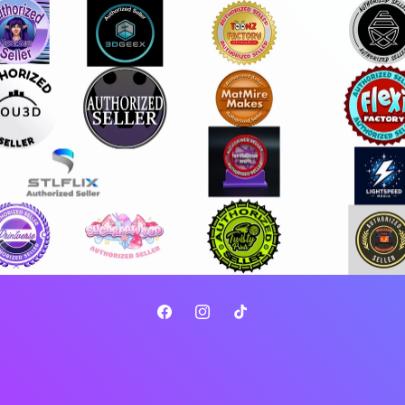
Facebook
Instagram
TikTok