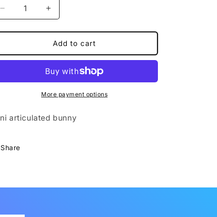
Decrease
Increase
quantity
quantity
for
for
Mini
Mini
Add to cart
Bunny
Bunny
More payment options
ni articulated bunny
Share