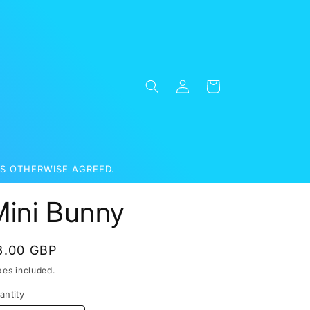
Log
Cart
in
S OTHERWISE AGREED.
Mini Bunny
egular
3.00 GBP
rice
xes included.
antity