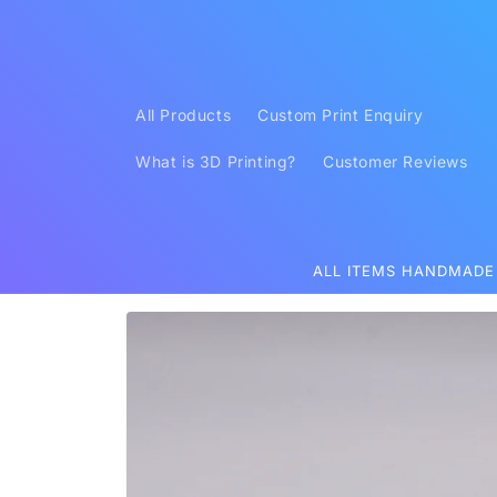
Skip to
content
All Products
Custom Print Enquiry
What is 3D Printing?
Customer Reviews
ALL ITEMS HANDMADE
Skip to
product
information