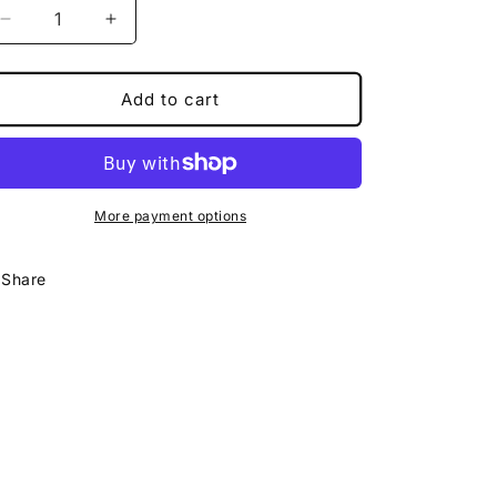
Decrease
Increase
quantity
quantity
for
for
Magical
Magical
Add to cart
Coaster
Coaster
More payment options
Share