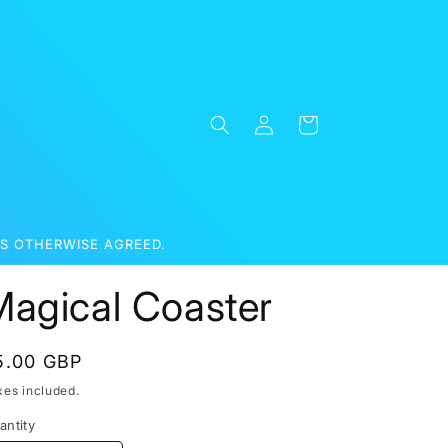
Log
Cart
in
S OTHERWISE AGREED.
Magical Coaster
egular
5.00 GBP
rice
xes included.
antity