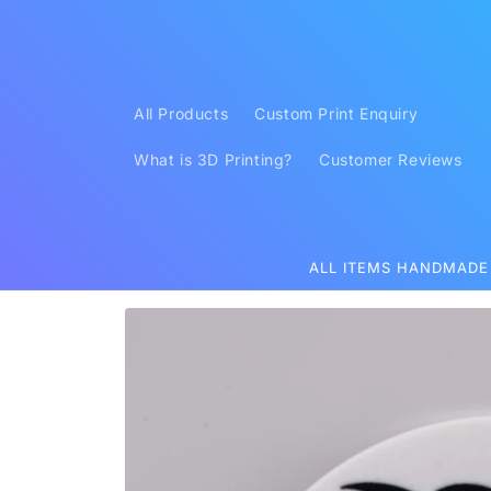
Skip to
content
All Products
Custom Print Enquiry
What is 3D Printing?
Customer Reviews
ALL ITEMS HANDMADE
Skip to
product
information