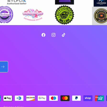
Facebook
Instagram
TikTok
ment
hods