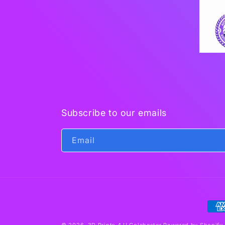
Subscribe to our emails
Email
Pay
met