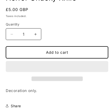
in
modal
Regular
£5.00 GBP
price
Taxes included.
Quantity
Decrease
Increase
quantity
quantity
for
for
Horror
Horror
Add to cart
Chucky
Chucky
Knife
Knife
Decoration only.
Share