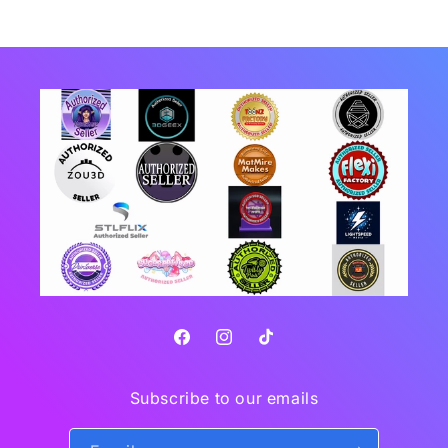
Facebook
Instagram
TikTok
Subscribe to our emails