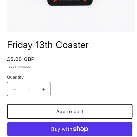
Open
media
Friday 13th Coaster
1
in
modal
Regular
£5.00 GBP
price
Taxes included.
Quantity
Decrease
Increase
quantity
quantity
for
for
Friday
Friday
Add to cart
13th
13th
Coaster
Coaster