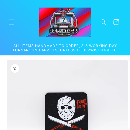
Skip to
content
Cart
ALL ITEMS HANDMADE TO ORDER, 3-5 WORKING DAY
TURNAROUND APPLIES, UNLESS OTHERWISE AGREED.
Skip to
product
information