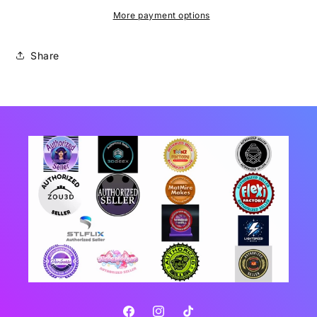
More payment options
Share