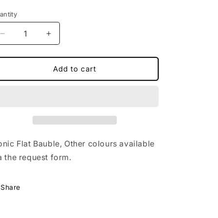
antity
Decrease
Increase
quantity
quantity
for
for
Always
Always
Add to cart
Patronus
Patronus
Bauble
Bauble
onic Flat Bauble, Other colours available
a the request form.
Share