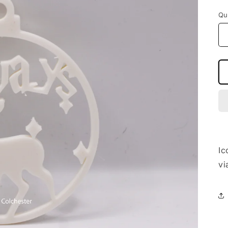
Qu
Ic
vi