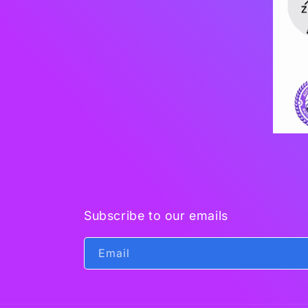
Subscribe to our emails
Email