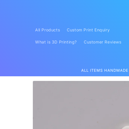
Skip to
content
All Products
Custom Print Enquiry
What is 3D Printing?
Customer Reviews
ALL ITEMS HANDMADE
Skip to
product
information