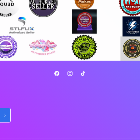
Facebook
Instagram
TikTok